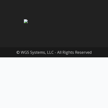
© WGS Systems, LLC - All Rights Reserved