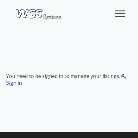
You need to be signed in to manage your listings.
Sign in