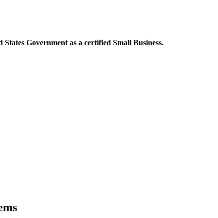
 States Government as a certified Small Business.
tems