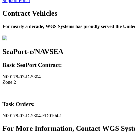
Support Portal
Contract Vehicles
For nearly a decade, WGS Systems has proudly served the United
SeaPort-e/NAVSEA
Basic SeaPort Contract:
N00178-07-D-5304
Zone 2
Task Orders:
N00178-07-D-5304-FD0104-1
For More Information, Contact WGS Sys