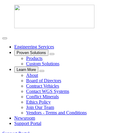
Engineering Services
Proven Solutions
Products
Custom Solutions
Learn More
About
Board of Directors
Contract Vehicles
Contact WGS Systems
Conflict Minerals
Ethics Policy
Join Our Team
Vendors - Terms and Conditions
Newsroom
Support Portal