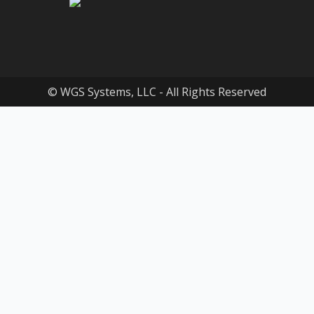
© WGS Systems, LLC - All Rights Reserved