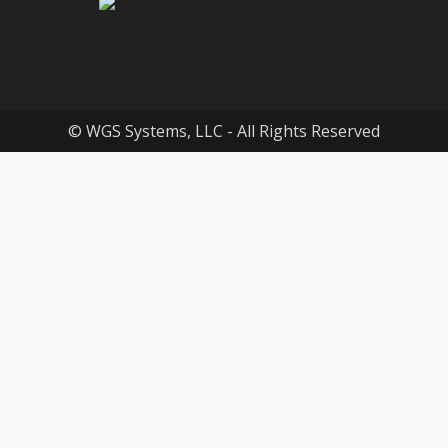
© WGS Systems, LLC - All Rights Reserved