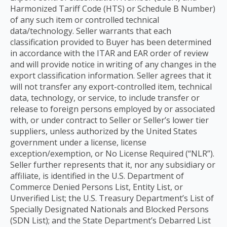
Harmonized Tariff Code (HTS) or Schedule B Number)
of any such item or controlled technical
data/technology. Seller warrants that each
classification provided to Buyer has been determined
in accordance with the ITAR and EAR order of review
and will provide notice in writing of any changes in the
export classification information. Seller agrees that it
will not transfer any export-controlled item, technical
data, technology, or service, to include transfer or
release to foreign persons employed by or associated
with, or under contract to Seller or Seller’s lower tier
suppliers, unless authorized by the United States
government under a license, license
exception/exemption, or No License Required (“NLR”).
Seller further represents that it, nor any subsidiary or
affiliate, is identified in the U.S. Department of
Commerce Denied Persons List, Entity List, or
Unverified List; the U.S. Treasury Department’s List of
Specially Designated Nationals and Blocked Persons
(SDN List); and the State Department’s Debarred List