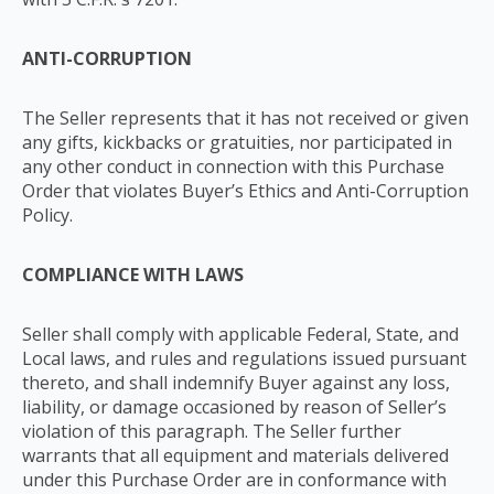
ANTI-CORRUPTION
The Seller represents that it has not received or given
any gifts, kickbacks or gratuities, nor participated in
any other conduct in connection with this Purchase
Order that violates Buyer’s Ethics and Anti-Corruption
Policy.
COMPLIANCE WITH LAWS
Seller shall comply with applicable Federal, State, and
Local laws, and rules and regulations issued pursuant
thereto, and shall indemnify Buyer against any loss,
liability, or damage occasioned by reason of Seller’s
violation of this paragraph. The Seller further
warrants that all equipment and materials delivered
under this Purchase Order are in conformance with