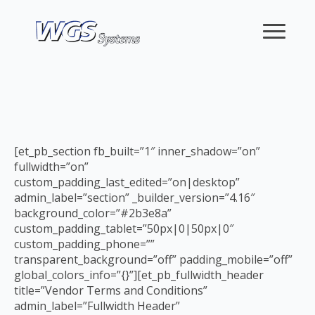
[et_pb_section fb_built=”1″ inner_shadow=”on”
fullwidth=”on”
custom_padding_last_edited=”on|desktop”
admin_label=”section” _builder_version=”4.16″
background_color=”#2b3e8a”
custom_padding_tablet=”50px|0|50px|0″
custom_padding_phone=””
transparent_background=”off” padding_mobile=”off”
global_colors_info=”{}”][et_pb_fullwidth_header
title=”Vendor Terms and Conditions”
admin_label=”Fullwidth Header”