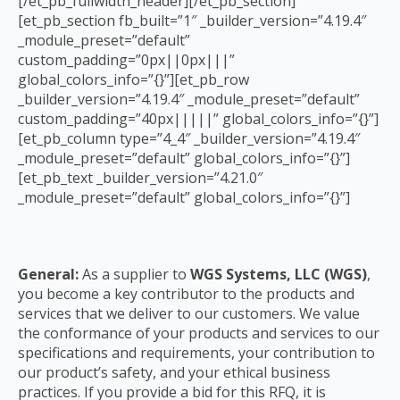
[/et_pb_fullwidth_header][/et_pb_section]
[et_pb_section fb_built=”1″ _builder_version=”4.19.4″
_module_preset=”default”
custom_padding=”0px||0px|||”
global_colors_info=”{}”][et_pb_row
_builder_version=”4.19.4″ _module_preset=”default”
custom_padding=”40px|||||” global_colors_info=”{}”]
[et_pb_column type=”4_4″ _builder_version=”4.19.4″
_module_preset=”default” global_colors_info=”{}”]
[et_pb_text _builder_version=”4.21.0″
_module_preset=”default” global_colors_info=”{}”]
General:
As a supplier to
WGS Systems, LLC (WGS)
,
you become a key contributor to the
products and
services that we deliver to our customers. We value
the conformance of your
products and services to our
specifications and requirements, your contribution to
our
product’s safety, and your ethical business
practices. If you provide a bid for this RFQ, it is