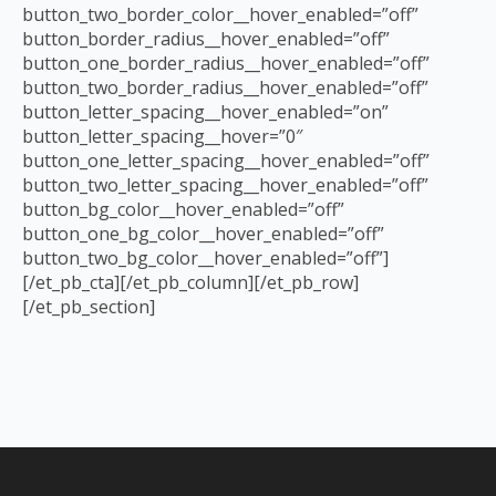
button_two_border_color__hover_enabled=”off”
button_border_radius__hover_enabled=”off”
button_one_border_radius__hover_enabled=”off”
button_two_border_radius__hover_enabled=”off”
button_letter_spacing__hover_enabled=”on”
button_letter_spacing__hover=”0″
button_one_letter_spacing__hover_enabled=”off”
button_two_letter_spacing__hover_enabled=”off”
button_bg_color__hover_enabled=”off”
button_one_bg_color__hover_enabled=”off”
button_two_bg_color__hover_enabled=”off”]
[/et_pb_cta][/et_pb_column][/et_pb_row]
[/et_pb_section]