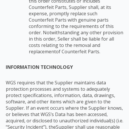
this order constitutes or includes
Counterfeit Parts, Supplier shall, at its
expense, promptly replace such
Counterfeit Parts with
genuine parts
conforming to the requirements of this
order. Notwithstanding any other
provision
in this order, Seller shall be liable for all
costs relating to the removal and
replacement
of Counterfeit Parts.
INFORMATION TECHNOLOGY
WGS requires that the Supplier maintains data
protection processes and systems to adequately
protect specifications, information, data, drawings,
software, and other items which are given to the
Supplier. If an event occurs where the Supplier knows,
or believes that WGS’s Data has been accessed,
acquired, or disclosed to unauthorized individual(s) (i.e.
“Security Incident”), theSupplier shall use reasonable