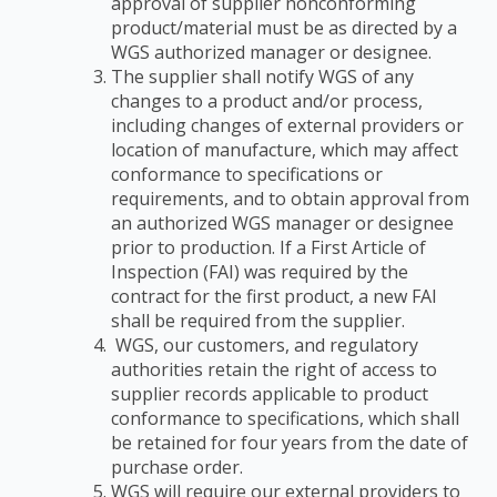
approval of supplier nonconforming
product/material must be as
directed by a
WGS authorized manager or designee.
The supplier shall notify WGS of any
changes to a product and/or process,
including changes
of external providers or
location of manufacture, which may affect
conformance to
specifications or
requirements, and to obtain approval from
an authorized WGS manager or
designee
prior to production. If a First Article of
Inspection (FAI) was required by the
contract
for the first product, a new FAI
shall be required from the supplier.
WGS, our customers, and regulatory
authorities retain the right of access to
supplier records applicable to product
conformance to specifications, which shall
be retained for four years from the date of
purchase order.
WGS will require our external providers to