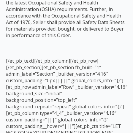
the latest Occupational Safety and Health
Administration (OSHA) requirements. Further, in
accordance with the Occupational Safety and Health
Act of 1970, Seller shall provide all Safety Data Sheets
for materials provided, bought, or delivered to Buyer
in performance of this Order.
[/et_pb_text][/et_pb_column][/et_pb_row]
[/et_pb_section][et_pb_section fb_built=”1″
admin_label=”Section” _builder_version=”4.16″
custom_padding=”0px|||||” global_colors_info=”{}”]
[et_pb_row admin_label=”Row” _builder_version=”4.16″
background_size=”initial”
background_position=”top_left”
background_repeat=”repeat” global_colors_info=”{}”]
[et_pb_column type=”4_4″ _builder_version=”4.16″
custom_padding=”|||” global_colors_info=”{}”
custom_padding__hover=”|||”][et_pb_cta title=”LET
WGS SOLVE YOUR DEMANDING ISR PROBLEMS”