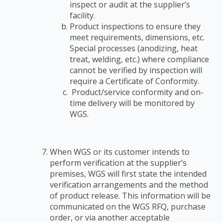
inspect or audit at the supplier’s
facility.
Product inspections to ensure they
meet requirements, dimensions, etc.
Special
processes (anodizing, heat
treat, welding, etc.) where compliance
cannot be verified by
inspection will
require a Certificate of Conformity.
Product/service conformity and on-
time delivery will be monitored by
WGS.
When WGS or its customer intends to
perform verification at the supplier’s
premises, WGS
will first state the intended
verification arrangements and the method
of product release. This
information will be
communicated on the WGS RFQ, purchase
order, or via another acceptable