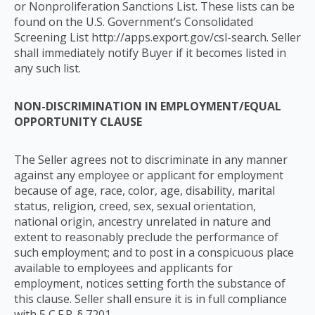
or Nonproliferation Sanctions List. These lists can be
found on the U.S. Government’s Consolidated
Screening List http://apps.export.gov/csl-search. Seller
shall immediately notify Buyer if it becomes listed in
any such list.
NON-DISCRIMINATION IN EMPLOYMENT/EQUAL
OPPORTUNITY CLAUSE
The Seller agrees not to discriminate in any manner
against any employee or applicant for employment
because of age, race, color, age, disability, marital
status, religion, creed, sex, sexual orientation,
national origin, ancestry unrelated in nature and
extent to reasonably preclude the performance of
such employment; and to post in a conspicuous place
available to employees and applicants for
employment, notices setting forth the substance of
this clause. Seller shall ensure it is in full compliance
with 5 C.F.R. § 7201.