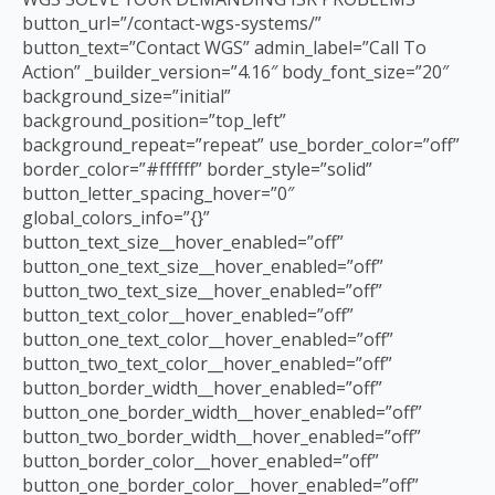
button_url=”/contact-wgs-systems/”
button_text=”Contact WGS” admin_label=”Call To
Action” _builder_version=”4.16″ body_font_size=”20″
background_size=”initial”
background_position=”top_left”
background_repeat=”repeat” use_border_color=”off”
border_color=”#ffffff” border_style=”solid”
button_letter_spacing_hover=”0″
global_colors_info=”{}”
button_text_size__hover_enabled=”off”
button_one_text_size__hover_enabled=”off”
button_two_text_size__hover_enabled=”off”
button_text_color__hover_enabled=”off”
button_one_text_color__hover_enabled=”off”
button_two_text_color__hover_enabled=”off”
button_border_width__hover_enabled=”off”
button_one_border_width__hover_enabled=”off”
button_two_border_width__hover_enabled=”off”
button_border_color__hover_enabled=”off”
button_one_border_color__hover_enabled=”off”