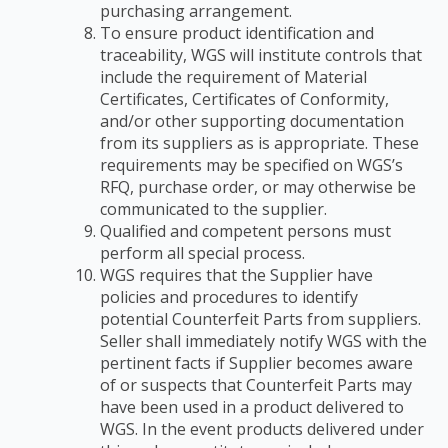
purchasing arrangement.
To ensure product identification and
traceability, WGS will institute controls that
include the
requirement of Material
Certificates, Certificates of Conformity,
and/or other supporting
documentation
from its suppliers as is appropriate. These
requirements may be specified on
WGS’s
RFQ, purchase order, or may otherwise be
communicated to the supplier.
Qualified and competent persons must
perform all special process.
WGS requires that the Supplier have
policies and procedures to identify
potential
Counterfeit Parts from suppliers.
Seller shall immediately notify WGS with the
pertinent facts if
Supplier becomes aware
of or suspects that Counterfeit Parts may
have been used in a product
delivered to
WGS. In the event products delivered under