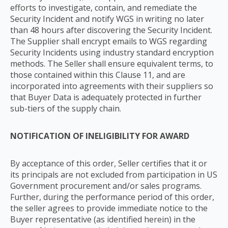
efforts to investigate, contain, and remediate the
Security Incident and notify WGS in writing no later
than 48 hours after discovering the Security Incident.
The Supplier shall encrypt emails to WGS regarding
Security Incidents using industry standard encryption
methods. The Seller shall ensure equivalent terms, to
those contained within this Clause 11, and are
incorporated into agreements with their suppliers so
that Buyer Data is adequately protected in further
sub-tiers of the supply chain.
NOTIFICATION OF INELIGIBILITY FOR AWARD
By acceptance of this order, Seller certifies that it or
its principals are not excluded from participation in US
Government procurement and/or sales programs.
Further, during the performance period of this order,
the seller agrees to provide immediate notice to the
Buyer representative (as identified herein) in the