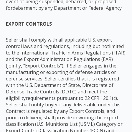
event of being suspended, debarred, or proposed
fordebarment by any Department or Federal Agency.
EXPORT CONTROLS
Seller shall comply with all applicable U.S. export
control laws and regulations, including but notlimited
to the International Traffic in Arms Regulations (ITAR)
and the Export Administration Regulations (EAR)
(jointly, “Export Controls”). If Seller engages in the
manufacturing or exporting of defense articles or
defense services, Seller certifies that it is registered
with the U.S. Department of State, Directorate of
Defense Trade Controls (DDTC) and meet the
eligibilityrequirements pursuant to 22 CFR 120.1(c).
Seller shall notify buyer if any deliverable under this
Contract is regulated by any Export Controls, and
prior to delivery, shall provide in writing the export
classification (U.S. Munitions List (USML) Category or
Export Control Classification Number (ECCN) and