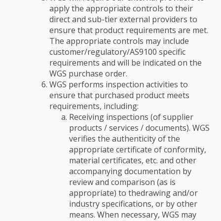
apply the appropriate controls to their
direct and
sub-tier external providers to
ensure that product requirements are met.
The appropriate
controls may include
customer/regulatory/AS9100 specific
requirements and will be indicated
on the
WGS purchase order.
WGS performs inspection activities to
ensure that purchased product meets
requirements,
including:
Receiving inspections (of supplier
products / services / documents). WGS
verifies the
authenticity of the
appropriate certificate of conformity,
material certificates, etc. and
other
accompanying documentation by
review and comparison (as is
appropriate) to the
drawing and/or
industry specifications, or by other
means. When necessary, WGS may