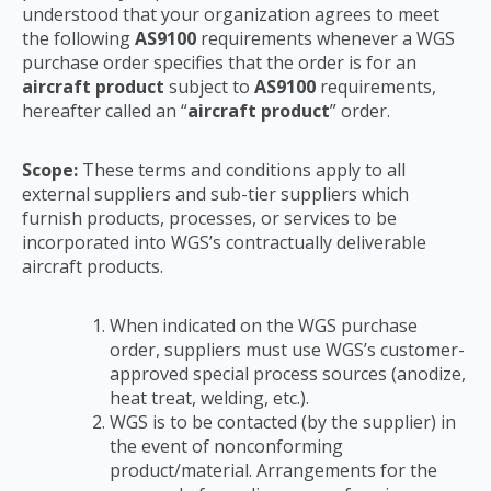
understood that your organization agrees to meet
the following
AS9100
requirements
whenever a WGS
purchase order specifies that the order is for an
aircraft product
subject to
AS9100
requirements,
hereafter called an “
aircraft product
” order.
Scope:
These terms and conditions apply to all
external suppliers and sub-tier suppliers which
furnish products, processes, or services to be
incorporated into WGS’s contractually deliverable
aircraft products.
When indicated on the WGS purchase
order, suppliers must use WGS’s customer-
approved
special process sources (anodize,
heat treat, welding, etc.).
WGS is to be contacted (by the supplier) in
the event of nonconforming
product/material.
Arrangements for the