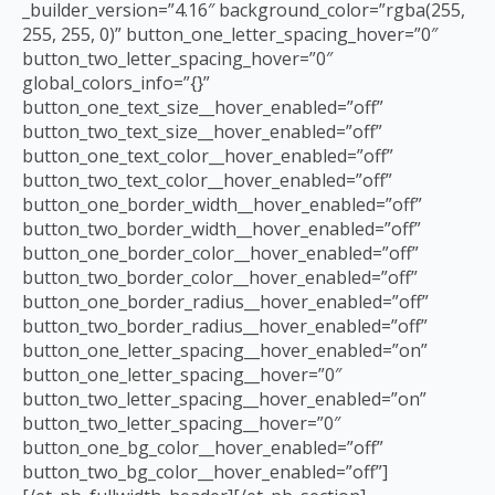
_builder_version=”4.16″ background_color=”rgba(255,
255, 255, 0)” button_one_letter_spacing_hover=”0″
button_two_letter_spacing_hover=”0″
global_colors_info=”{}”
button_one_text_size__hover_enabled=”off”
button_two_text_size__hover_enabled=”off”
button_one_text_color__hover_enabled=”off”
button_two_text_color__hover_enabled=”off”
button_one_border_width__hover_enabled=”off”
button_two_border_width__hover_enabled=”off”
button_one_border_color__hover_enabled=”off”
button_two_border_color__hover_enabled=”off”
button_one_border_radius__hover_enabled=”off”
button_two_border_radius__hover_enabled=”off”
button_one_letter_spacing__hover_enabled=”on”
button_one_letter_spacing__hover=”0″
button_two_letter_spacing__hover_enabled=”on”
button_two_letter_spacing__hover=”0″
button_one_bg_color__hover_enabled=”off”
button_two_bg_color__hover_enabled=”off”]