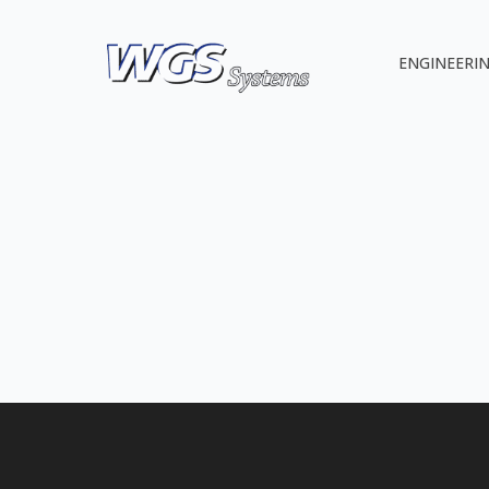
ENGINEERIN