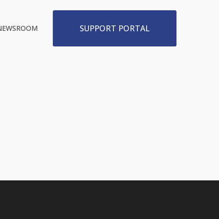
SUPPORT PORTAL
NEWSROOM