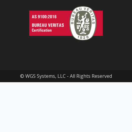
© WGS Systems, LLC - All Rights Reserved